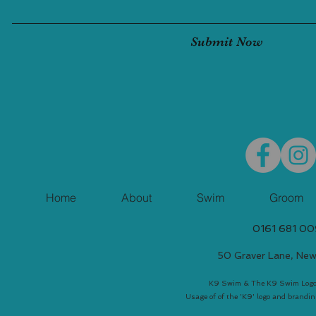
Submit Now
Home
About
Swim
Groom
0161 681 0
50 Graver Lane, Ne
K9 Swim & The K9 Swim Logo 
Usage of of the 'K9' logo and brandin