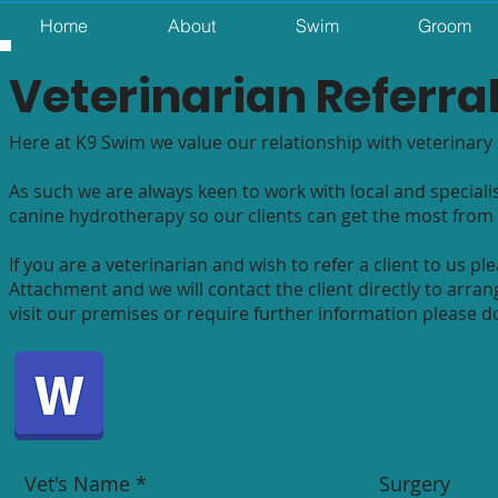
Home
About
Swim
Groom
Veterinarian
Referra
Here at K9 Swim we value our relationship with veterinary 
As such we are always keen to work with local and specialis
canine hydrotherapy so our clients can get the most from 
If you are a veterinarian and wish to refer a client to us
Attachment and we will contact the client directly to arrang
visit our premises or require further information please do